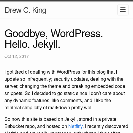
Drew C. King
Goodbye, WordPress.
Hello, Jekyll.
Oct 12, 2017
I got tired of dealing with WordPress for this blog that I
update so infrequently; security updates, dealing with the
server, changing the theme and breaking embedded code
snippets. So I decided to go static since I don’t care about
any dynamic features, like comments, and I like the
minimal simplicity of markdown pretty well.
So now this site is based on Jekyll, stored in a private
Bitbucket repo, and hosted on
Netflify
. I recently discovered