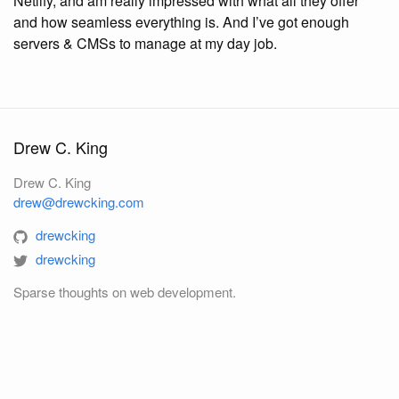
Netlify, and am really impressed with what all they offer
and how seamless everything is. And I’ve got enough
servers & CMSs to manage at my day job.
Drew C. King
Drew C. King
drew@drewcking.com
drewcking
drewcking
Sparse thoughts on web development.