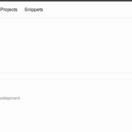
Projects
Snippets
velopment.