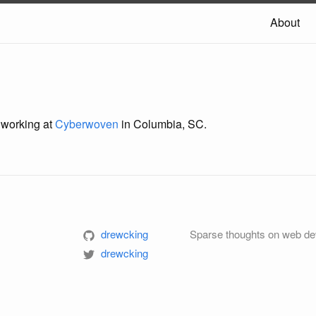
About
 working at
Cyberwoven
in Columbia, SC.
drewcking
Sparse thoughts on web de
m
drewcking