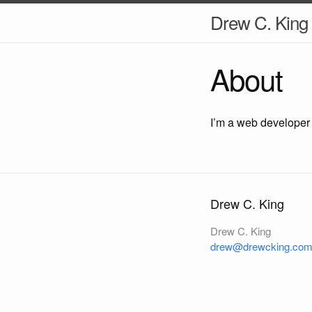
Drew C. King
About
I’m a web developer
Drew C. King
Drew C. King
drew@drewcking.co